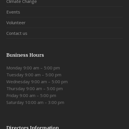
Climate Change
Events
Volunteer
Contact us
Business Hours
Monday 9:00 am – 5:00 pm
Tuesday 9:00 am – 5:00 pm
Wednesday 9:00 am – 5:00 pm
Thursday 9:00 am – 5:00 pm
Friday 9:00 am – 5:00 pm
Saturday 10:00 am – 3:00 pm
Directors Information