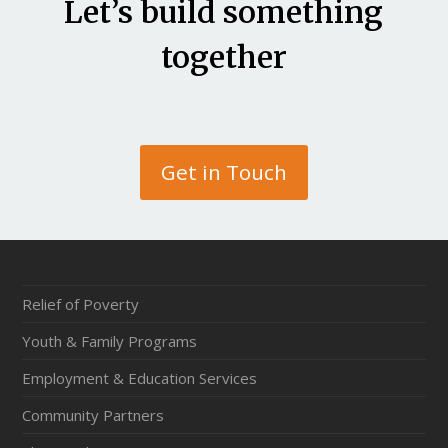
Let’s build something
together
Get in Touch
Relief of Poverty
Youth & Family Programs
Employment & Education Services
Community Partners