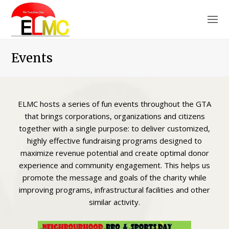
O
M
M
Events
ELMC hosts a series of fun events throughout the GTA
that brings corporations, organizations and citizens
together with a single purpose: to deliver customized,
highly effective fundraising programs designed to
maximize revenue potential and create optimal donor
experience and community engagement. This helps us
promote the message and goals of the charity while
improving programs, infrastructural facilities and other
similar activity.